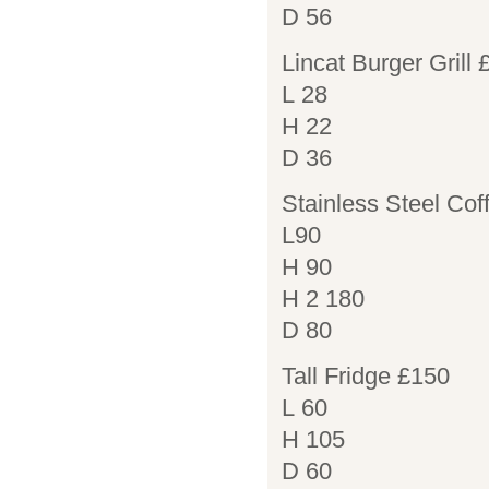
D 56
Lincat Burger Grill
L 28
H 22
D 36
Stainless Steel Cof
L90
H 90
H 2 180
D 80
Tall Fridge £150
L 60
H 105
D 60