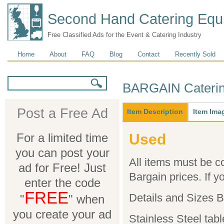
Second Hand Catering Equ
Free Classified Ads for the Event & Catering Industry
Main menu
Home
About
FAQ
Blog
Contact
Recently Sold
Search form
Search
BARGAIN Caterin
Main
Post a Free Ad
Item Description
(active
Item Ima
tab)
For a limited time
Used
you can post your
All items must be co
ad for Free! Just
Bargain prices. If yo
enter the code
FREE
Details and Sizes 
"
" when
you create your ad
Stainless Steel tab