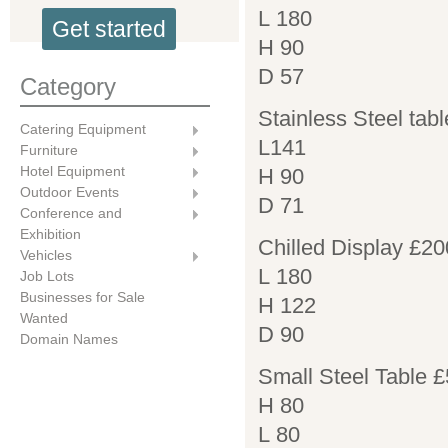
L 180
Get started
H 90
D 57
Category
Stainless Steel tabl
Catering Equipment
L141
Furniture
Hotel Equipment
H 90
Outdoor Events
D 71
Conference and
Exhibition
Chilled Display £20
Vehicles
L 180
Job Lots
Businesses for Sale
H 122
Wanted
D 90
Domain Names
Small Steel Table 
H 80
L 80