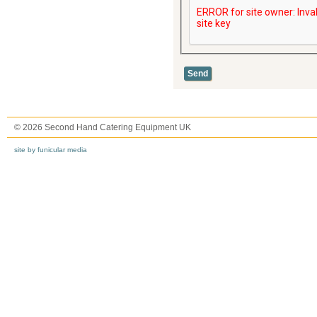
© 2026 Second Hand Catering Equipment UK
site by funicular media