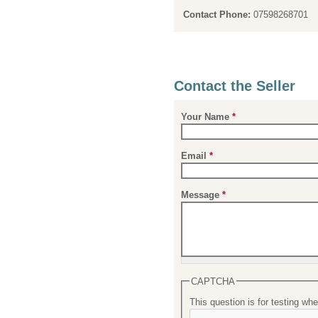
Contact Phone:
07598268701
Contact the Seller
Your Name
*
Email
*
Message
*
CAPTCHA
This question is for testing w