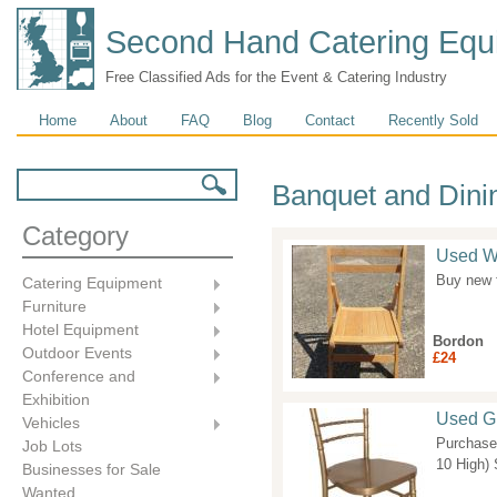
Second Hand Catering Equ
Free Classified Ads for the Event & Catering Industry
Main menu
Home
About
FAQ
Blog
Contact
Recently Sold
Search form
Search
Banquet and Dini
Category
Used W
Buy new f
Catering Equipment
Furniture
Hotel Equipment
Bordon
Outdoor Events
£24
Conference and
Exhibition
Used Gi
Vehicles
Purchase
Job Lots
10 High) 
Businesses for Sale
Wanted