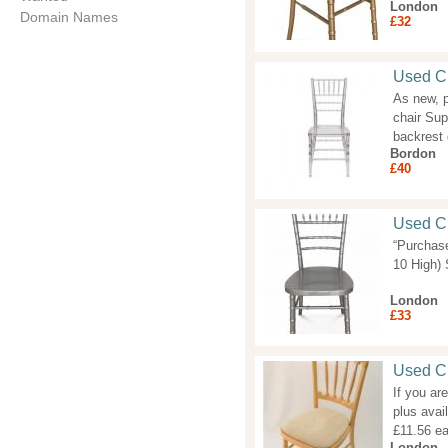
London
Domain Names
£32
Used Cr
As new, p
chair Sup
backrest
Bordon
£40
Used Ch
“Purchas
10 High) 
London
£33
Used C
If you ar
plus avai
£11.56 e
London