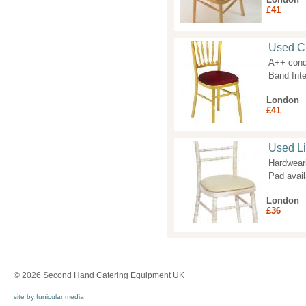
£41
Used Ch
A++ condi
Band Inte
London
£41
Used L
Hardwear
Pad avai
London
£36
© 2026 Second Hand Catering Equipment UK
site by funicular media