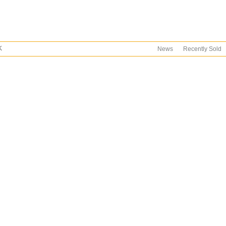
K
News
Recently Sold