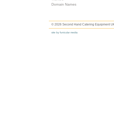
Domain Names
© 2026 Second Hand Catering Equipment U
site by funicular media