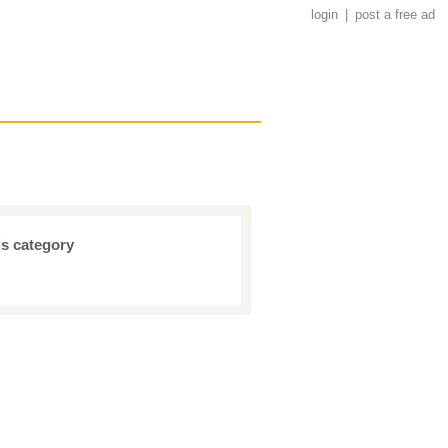
login
|
post a free ad
is category