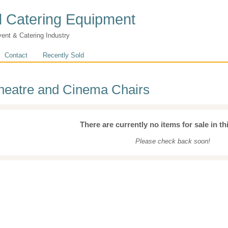
 Catering Equipment
vent & Catering Industry
Contact
Recently Sold
heatre and Cinema Chairs
There are currently no items for sale in th
Please check back soon!