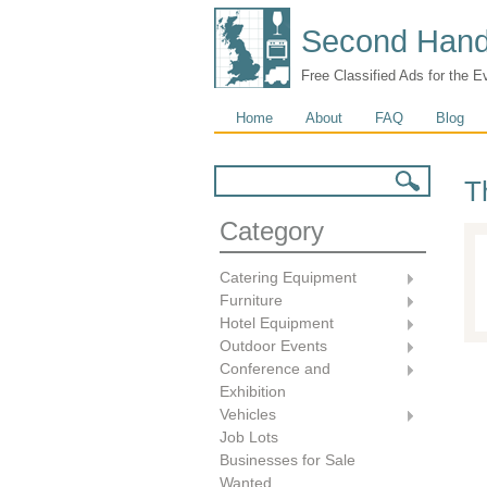
Second Hand
Free Classified Ads for the E
Main menu
Home
About
FAQ
Blog
Search form
Search
T
Category
Catering Equipment
Furniture
Hotel Equipment
Outdoor Events
Conference and
Exhibition
Vehicles
Job Lots
Businesses for Sale
Wanted