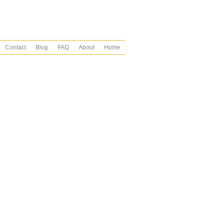
Contact
Blog
FAQ
About
Home