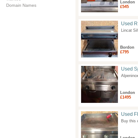
London
Domain Names
£545
Used Ri
Lincat Si
Bordon
£795
Used Sp
Alpeninox
London
£1495
Used Fl
Buy this
London