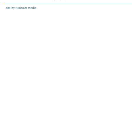
site by funicular media