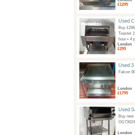
£1295
Used Co
Buy £295
Toaster 2
hour • 4 
London
£295
Used 3 
Falcon 90
London
£1795
Used Sa
Buy new m
OG7302/P
London