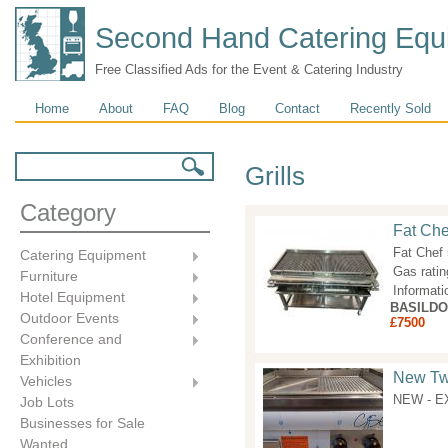
Second Hand Catering Equ
Free Classified Ads for the Event & Catering Industry
Main menu
Home
About
FAQ
Blog
Contact
Recently Sold
Search form
Search
Grills
Category
Fat Che
Fat Chef
Catering Equipment
Gas rati
Furniture
Informati
Hotel Equipment
BASILD
Outdoor Events
£7500
Conference and
Exhibition
New Twi
Vehicles
NEW - EX
Job Lots
Businesses for Sale
Wanted