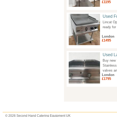
£1195
Used Fr
Lincat Op
ready fo
London
£1495
Used La
Buy new f
Stainless
valves a
London
£1795
Pages
© 2026 Second Hand Catering Equipment UK