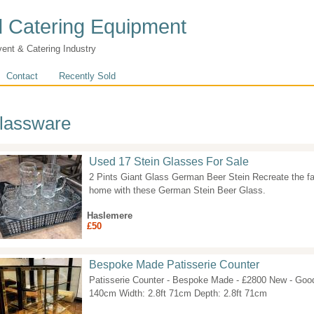
 Catering Equipment
vent & Catering Industry
Contact
Recently Sold
lassware
Used 17 Stein Glasses For Sale
2 Pints Giant Glass German Beer Stein Recreate the f
home with these German Stein Beer Glass.
Haslemere
£50
Bespoke Made Patisserie Counter
Patisserie Counter - Bespoke Made - £2800 New - Good 
140cm Width: 2.8ft 71cm Depth: 2.8ft 71cm