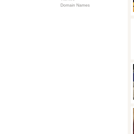
Domain Names