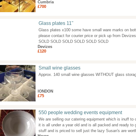
Cumbria
£700
Glass plates 11"
Glass plates x100 some have small ware marks on bott
please contact for courier price or pick up from Dev
SOLD SOLD SOLD SOLD SOLD SOLD
Devizes
£120
Small wine glasses
Approx. 140 small wine glasses WITHOUT glass stora
lONDON
£75
550 people wedding events equipment
We are selling our catering equipment which is inuff to
it is all under a year old and is all packed and ready to
stuff and is priced to sell just the lazy Susan's are wo
Hayes