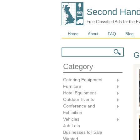
Second Hand
Free Classified Ads for the E
Main menu
Home
About
FAQ
Blog
Search form
Search
G
Category
Catering Equipment
Furniture
Hotel Equipment
Outdoor Events
Conference and
Exhibition
Vehicles
Job Lots
Businesses for Sale
Wanted