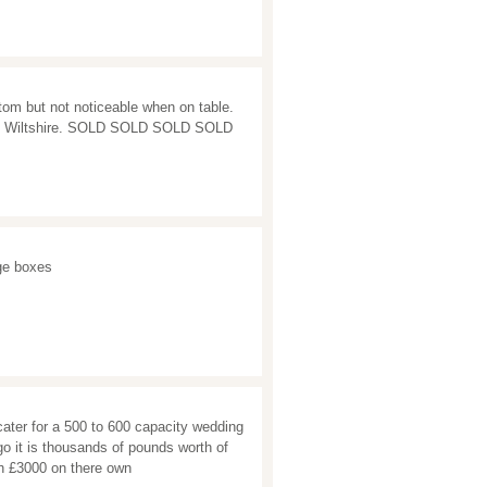
om but not noticeable when on table.
izes Wiltshire. SOLD SOLD SOLD SOLD
ge boxes
 cater for a 500 to 600 capacity wedding
 go it is thousands of pounds worth of
rth £3000 on there own