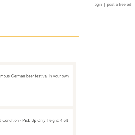
login
|
post a free ad
amous German beer festival in your own
Condition - Pick Up Only Height: 4.6ft