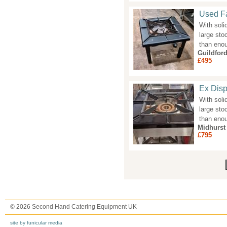
Used Fa
With soli
large sto
than eno
Guildfor
£495
Ex Disp
With soli
large sto
than eno
Midhurst
£795
Pages
© 2026 Second Hand Catering Equipment UK
site by funicular media