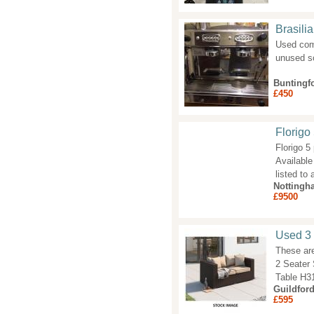
Brasili
Used com
unused so
Buntingf
£450
Florigo
Florigo 5
Available
listed to
Nottingh
£9500
Used 3 
These are
2 Seater
Table H3
Guildfor
£595