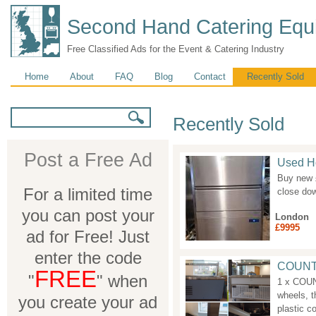
Second Hand Catering Equ
Free Classified Ads for the Event & Catering Industry
Main menu
Home
About
FAQ
Blog
Contact
Recently Sold
Search form
Search
Recently Sold
Post a Free Ad
Used Ho
Buy new £
For a limited time
close dow
you can post your
London
£9995
ad for Free! Just
enter the code
COUNT
FREE
"
" when
1 x COU
wheels, t
you create your ad
plastic co