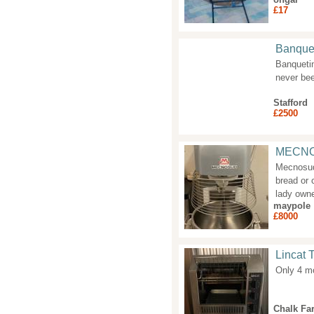
£17
Banquet
Banquetin
never bee
Stafford
£2500
MECNO
Mecnosud 
bread or 
lady own
maypole
£8000
Lincat 
Only 4 mo
Chalk Fa