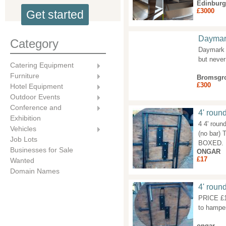
Edinbur
£3000
Get started
Daymark
Category
Daymark l
but never
Catering Equipment
Furniture
Bromsgr
£300
Hotel Equipment
Outdoor Events
Conference and
4' round
Exhibition
4 4' roun
Vehicles
(no bar)
Job Lots
BOXED. 
Businesses for Sale
ONGAR
£17
Wanted
Domain Names
4' round
PRICE £17
to hamper
ongar