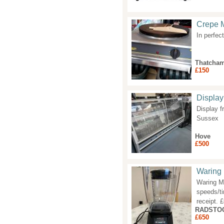
Crepe 
In perfec
Thatcha
£150
Display
Display f
Sussex
Hove
£500
Waring
Waring MX
speeds/ti
receipt.
RADSTO
£650