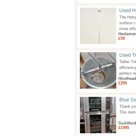
Used Ho
The Hotsp
surface c
more effi
Haslemer
£59
Used Tr
Tellier T
efficienc
perfect r
Hindhea
£295
Blue Se
Thank you 
This item
Guildfor
£1995