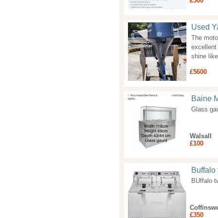
£300
Used Y
The motor
excellent
shine lik
£5600
Baine M
Glass ga
Walsall
£100
Buffalo 
BUffalo t
Coffinswe
£350