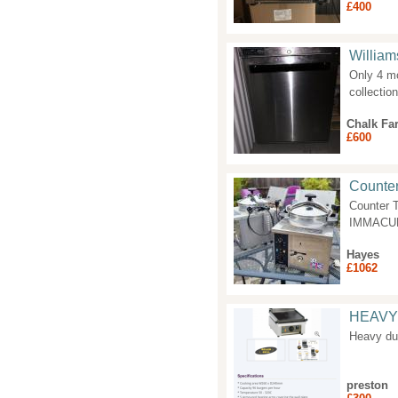
£400
William
Only 4 mo
collectio
Chalk Fa
£600
Counte
Counter 
IMMACULA
Hayes
£1062
HEAVY
Heavy dut
preston