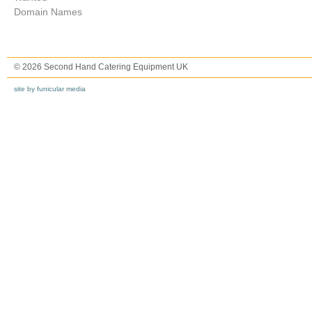
Domain Names
© 2026 Second Hand Catering Equipment UK
site by funicular media