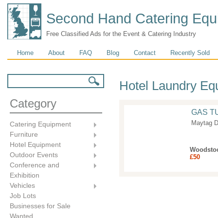
Second Hand Catering Equ
Free Classified Ads for the Event & Catering Industry
Main menu
Home
About
FAQ
Blog
Contact
Recently Sold
Search form
Search
Hotel Laundry Eq
Category
GAS T
Maytag D
Catering Equipment
Furniture
Hotel Equipment
Woodsto
Outdoor Events
£50
Conference and
Exhibition
Vehicles
Job Lots
Businesses for Sale
Wanted