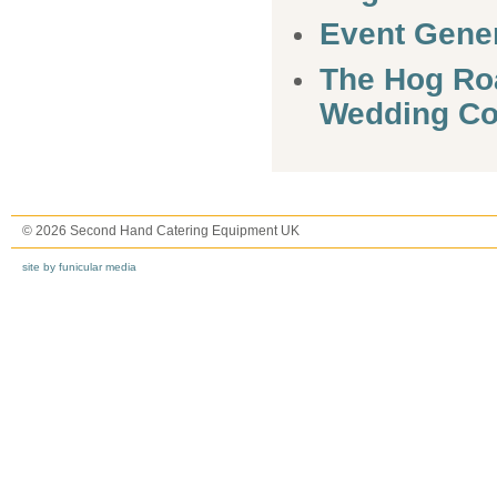
Event Gener
The Hog Ro
Wedding C
© 2026 Second Hand Catering Equipment UK
site by funicular media