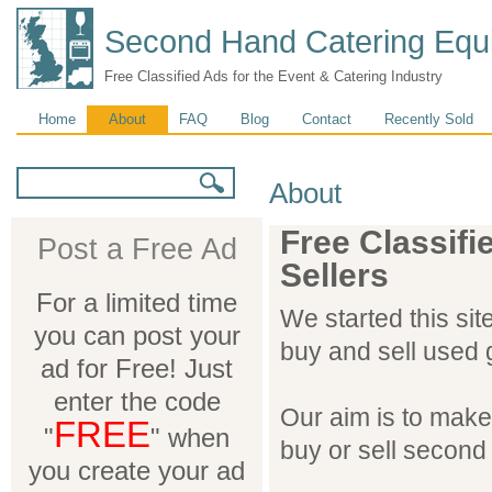
Second Hand Catering Equ
Free Classified Ads for the Event & Catering Industry
Main menu
Home
About
FAQ
Blog
Contact
Recently Sold
Search form
Search
About
Free Classifi
Post a Free Ad
Sellers
For a limited time
We started this sit
you can post your
buy and sell used 
ad for Free! Just
enter the code
Our aim is to make t
FREE
"
" when
buy or sell second
you create your ad