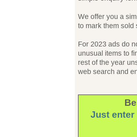
We offer you a simp
to mark them sold 
For 2023 ads do not
unusual items to fin
rest of the year un
web search and en
Bes
Just enter