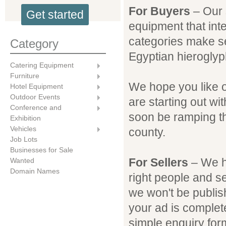
For Buyers
– Our s
Get started
equipment that inte
categories make s
Category
Egyptian hieroglyp
Catering Equipment
Furniture
We hope you like 
Hotel Equipment
Outdoor Events
are starting out wi
Conference and
soon be ramping th
Exhibition
Vehicles
county.
Job Lots
Businesses for Sale
For Sellers
– We ho
Wanted
Domain Names
right people and s
we won't be publish
your ad is comple
simple enquiry for