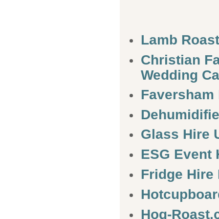
Lamb Roas
Christian 
Wedding Ca
Faversham
Dehumidifie
Glass Hire 
ESG Event 
Fridge Hire
Hotcupboar
Hog-Roast.