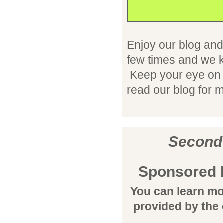
Enjoy our blog and
few times and we k
Keep your eye on t
read our blog for
Second
Sponsored 
You can learn mo
provided by the