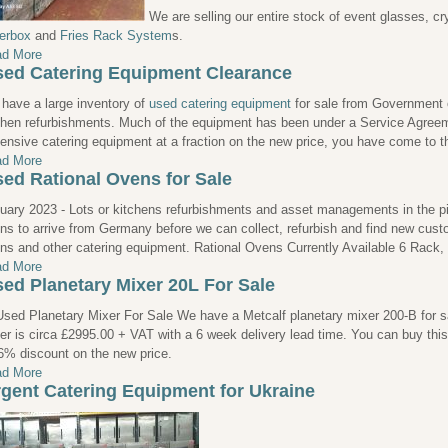
We are selling our entire stock of event glasses, c
erbox
and
Fries Rack System
s.
d More
ed Catering Equipment Clearance
have a large inventory of
used catering equipment
for sale from Government or
chen refurbishments. Much of the equipment has been under a Service Agreeme
ensive catering equipment at a fraction on the new price, you have come to th
d More
ed Rational Ovens for Sale
uary 2023 - Lots or kitchens refurbishments and asset managements in the pip
ns to arrive from Germany before we can collect, refurbish and find new cust
ns and other catering equipment. Rational Ovens Currently Available 6 Rack
d More
ed Planetary Mixer 20L For Sale
We have a Metcalf planetary mixer 200-B for sal
er is circa £2995.00 + VAT with a 6 week delivery lead time. You can buy thi
6% discount on the new price.
d More
gent Catering Equipment for Ukraine