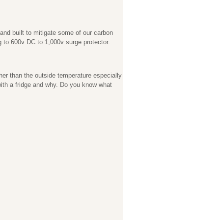
nd built to mitigate some of our carbon
ng to 600v DC to 1,000v surge protector.
er than the outside temperature especially
 with a fridge and why. Do you know what