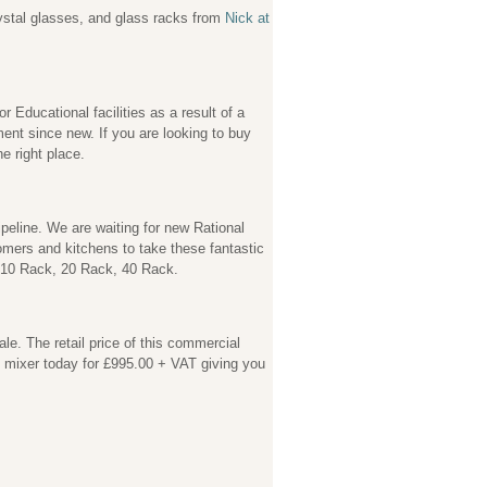
rystal glasses, and glass racks from
Nick at
 Educational facilities as a result of a
nt since new. If you are looking to buy
e right place.
eline. We are waiting for new Rational
omers and kitchens to take these fantastic
, 10 Rack, 20 Rack, 40 Rack.
e. The retail price of this commercial
s mixer today for £995.00 + VAT giving you