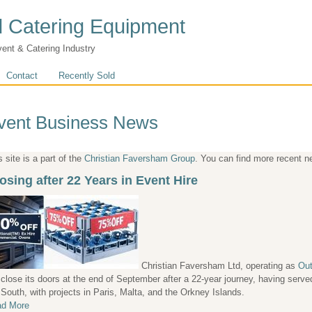
 Catering Equipment
vent & Catering Industry
Contact
Recently Sold
vent Business News
s site is a part of the
Christian Faversham Group
. You can find more recent 
osing after 22 Years in Event Hire
Christian Faversham Ltd, operating as
Out
l close its doors at the end of September after a 22-year journey, having ser
 South, with projects in Paris, Malta, and the Orkney Islands.
d More