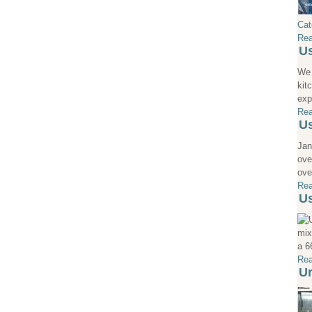
Cat
Rea
Us
We 
kit
exp
Rea
Us
Jan
ove
ove
Rea
Us
mix
a 6
Rea
Ur