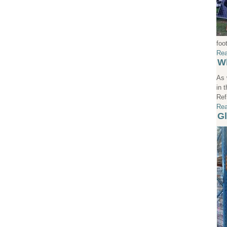
foo
Rea
Wh
As 
in 
Ref
Rea
Gl