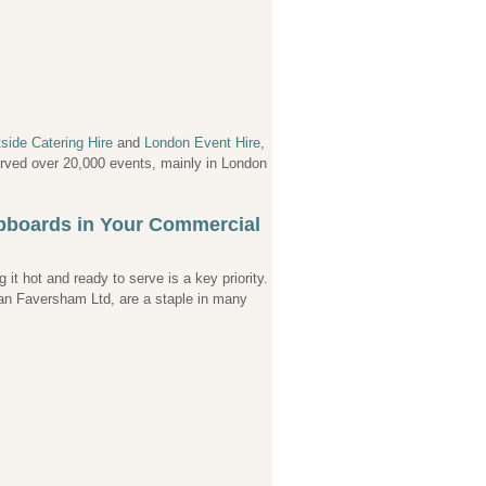
side Catering Hire
and
London Event Hire
,
served over 20,000 events, mainly in London
upboards in Your Commercial
it hot and ready to serve is a key priority.
ian Faversham Ltd, are a staple in many