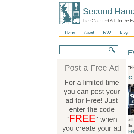
Second Hand
Free Classified Ads for the E
Main menu
Home
About
FAQ
Blog
Search form
Search
E
Post a Free Ad
Thi
Cl
For a limited time
you can post your
ad for Free! Just
enter the code
FREE
"
" when
wil
the
you create your ad
Rea