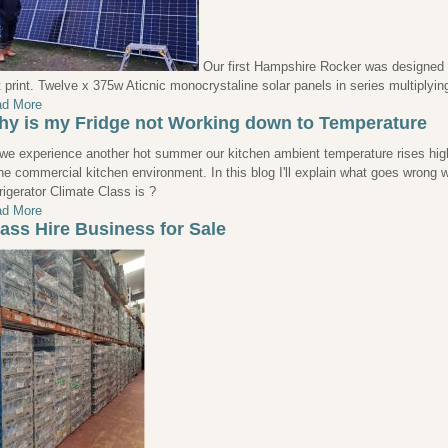
Our first Hampshire Rocker was designed a
t print. Twelve x 375w Aticnic monocrystaline solar panels in series multiplyi
d More
y is my Fridge not Working down to Temperature
we experience another hot summer our kitchen ambient temperature rises high
the commercial kitchen environment. In this blog I'll explain what goes wrong
rigerator Climate Class is ?
d More
ass Hire Business for Sale