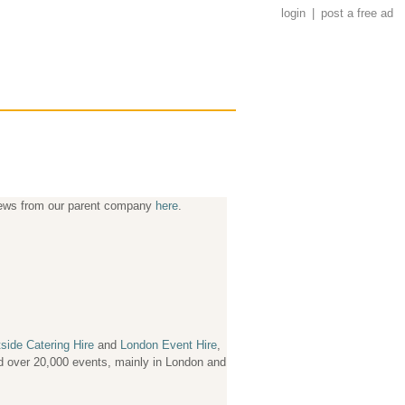
login
|
post a free ad
news from our parent company
here
.
side Catering Hire
and
London Event Hire
,
ved over 20,000 events, mainly in London and