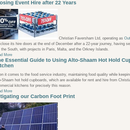
osing Event Hire after 22 Years
Christian Faversham Ltd, operating as
Out
l close its hire doors at the end of December after a 22-year journey, having 
 the South, with projects in Paris, Malta, and the Orkney Islands.
d More
e Essential Guide to Using Alto-Shaam Hot Hold C
tchen
n it comes to the food service industry, maintaining food quality while keeping 
o-Shaam hot hold cupboards, which are available for rent and hire from Christ
mercial kitchens for precisely this reason.
d More
tigating our Carbon Foot Print