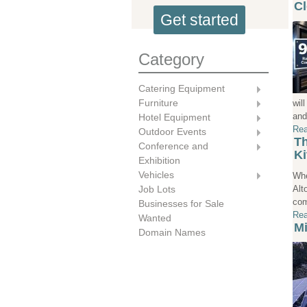
Cl
Get started
Category
Catering Equipment
Furniture
wil
and
Hotel Equipment
Rea
Outdoor Events
Th
Conference and
Ki
Exhibition
Vehicles
Whe
Alt
Job Lots
com
Businesses for Sale
Rea
Wanted
Mi
Domain Names