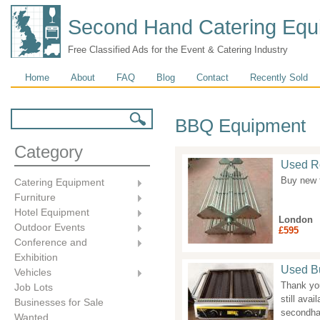
Second Hand Catering Equ
Free Classified Ads for the Event & Catering Industry
Main menu
Home
About
FAQ
Blog
Contact
Recently Sold
Search form
Search
BBQ Equipment
Category
Used Ro
Buy new 
Catering Equipment
Furniture
Hotel Equipment
London
Outdoor Events
£595
Conference and
Exhibition
Used Bu
Vehicles
Thank you
Job Lots
still ava
Businesses for Sale
secondha
Wanted