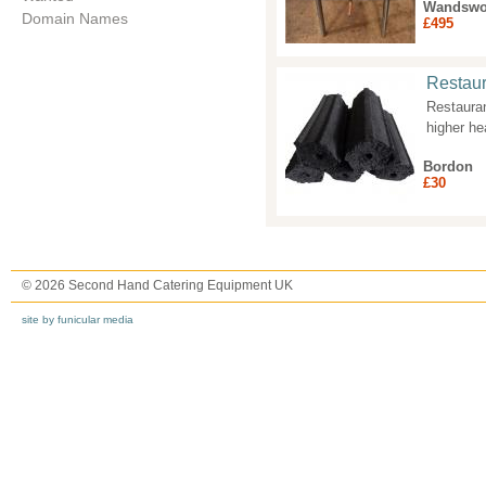
Wandswo
Domain Names
£495
Restaur
Restaura
higher he
Bordon
£30
© 2026 Second Hand Catering Equipment UK
site by funicular media