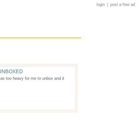
login
|
post a free ad
+ UNBOXED
as too heavy for me to unbox and it