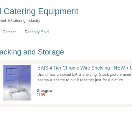
 Catering Equipment
vent & Catering Industry
Contact
Recently Sold
acking and Storage
EAIS 4 Tier Chrome Wire Shelving - NEW 
Brand new unboxed EAIS shelving. Stock picture used 
seems a shame to put it together just for a picture.
Glasgow
£105