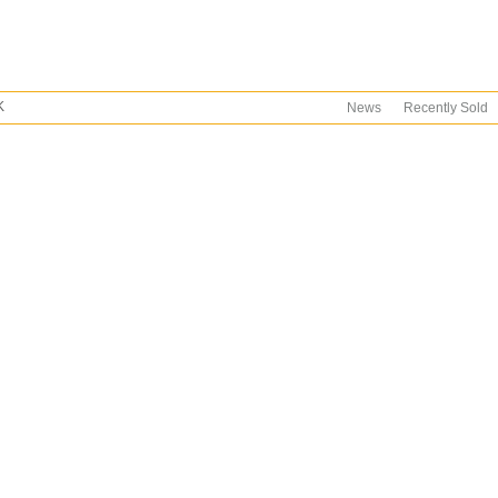
K
News
Recently Sold