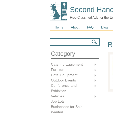
Second Hand
Free Classified Ads for the E
Main menu
Home
About
FAQ
Blog
Search form
Search
R
Category
Catering Equipment
Furniture
Hotel Equipment
Outdoor Events
Conference and
Exhibition
Vehicles
Job Lots
Businesses for Sale
Wanted