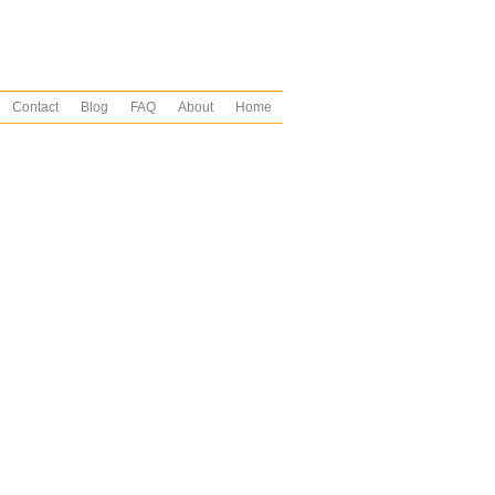
Contact
Blog
FAQ
About
Home