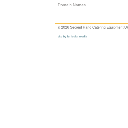
Domain Names
© 2026 Second Hand Catering Equipment U
site by funicular media