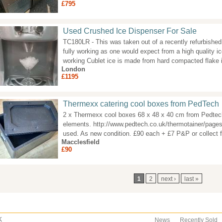
£795
Used Crushed Ice Dispenser For Sale
TC180LR - This was taken out of a recently refurbished 
fully working as one would expect from a high quality i
working Cublet ice is made from hard compacted flake 
London
£1195
Thermexx catering cool boxes from PedTech
2 x Thermexx cool boxes 68 x 48 x 40 cm from Pedtech
elements. http://www.pedtech.co.uk/thermotainer/pages
used. As new condition. £90 each + £7 P&P or collect 
Macclesfield
£90
ages
1
2
next ›
last »
K
News
Recently Sold