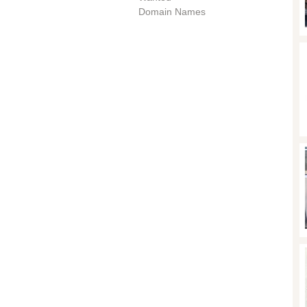
Domain Names