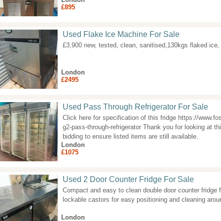
£895
Used Flake Ice Machine For Sale
£3,900 new, tested, clean, sanitised,130kgs flaked ic
London
£2495
Used Pass Through Refrigerator For Sale
Click here for specification of this fridge https://www.f
g2-pass-through-refrigerator Thank you for looking at thi
bidding to ensure listed items are still available.
London
£1075
Used 2 Door Counter Fridge For Sale
Compact and easy to clean double door counter fridge f
lockable castors for easy positioning and cleaning arou
London