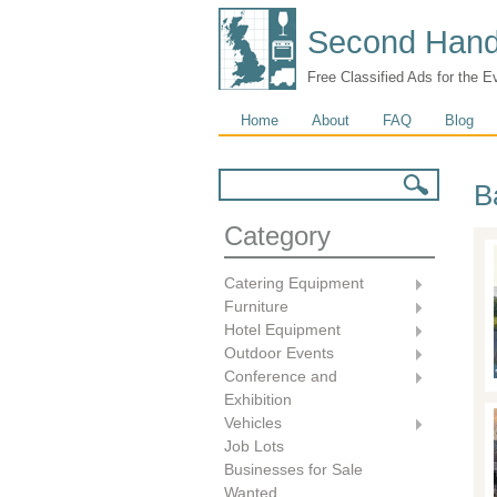
Second Hand
Free Classified Ads for the E
Main menu
Home
About
FAQ
Blog
Search form
Search
B
Category
Catering Equipment
Furniture
Hotel Equipment
Outdoor Events
Conference and
Exhibition
Vehicles
Job Lots
Businesses for Sale
Wanted