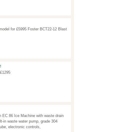
model for £5995 Foster BCT22-12 Blast
e
 £1295
 EC 86 Ice Machine with waste drain
lt-in waste water pump, grade 304
ube, electronic controls,