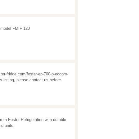
e, model FMIF 120
oster-fridge.com/foster-ep-700-p-ecopro-
s listing, please contact us before
rom Foster Refrigeration with durable
nd units.