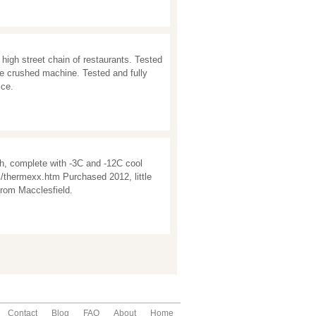
high street chain of restaurants. Tested
ce crushed machine. Tested and fully
ice.
, complete with -3C and -12C cool
/thermexx.htm Purchased 2012, little
from Macclesfield.
Contact
Blog
FAQ
About
Home