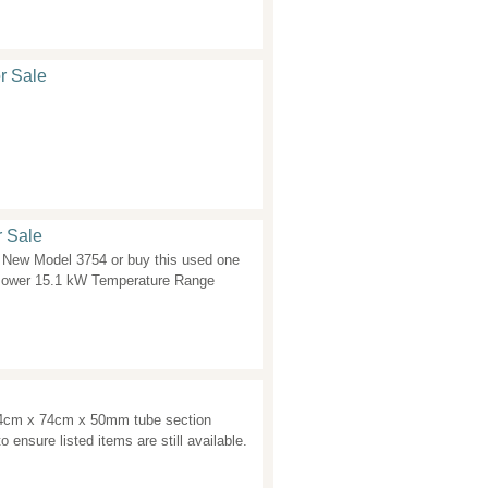
r Sale
r Sale
New Model 3754 or buy this used one
Power 15.1 kW Temperature Range
74cm x 74cm x 50mm tube section
o ensure listed items are still available.