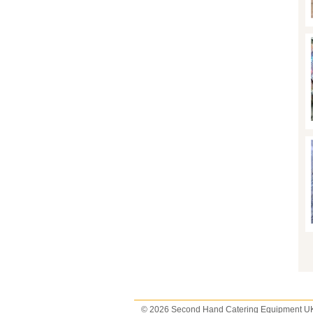
P
© 2026 Second Hand Catering Equipment U