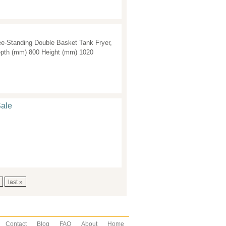
e-Standing Double Basket Tank Fryer,
epth (mm) 800 Height (mm) 1020
Sale
last »
Contact
Blog
FAQ
About
Home