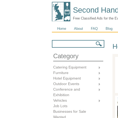
Second Hand
Free Classified Ads for the E
Main menu
Home
About
FAQ
Blog
Search form
Search
H
Category
Catering Equipment
Furniture
Hotel Equipment
Outdoor Events
Conference and
Exhibition
Vehicles
Job Lots
Businesses for Sale
Wanted