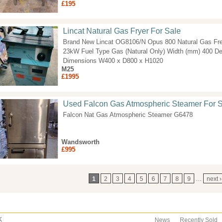
£195
Lincat Natural Gas Fryer For Sale
Brand New Lincat OG8106/N Opus 800 Natural Gas Fre
23kW Fuel Type Gas (Natural Only) Width (mm) 400 D
Dimensions W400 x D800 x H1020
M25
£1995
Used Falcon Gas Atmospheric Steamer For 
Falcon Nat Gas Atmospheric Steamer G6478
Wandsworth
£995
ages
1
2
3
4
5
6
7
8
9
…
next ›
K
News
Recently Sold