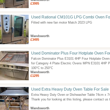
£3995
Used Rational CM101G LPG Combi Oven Fo
Fitted with new fan motor Match 2023 LPG
Wandsworth
£3495
Used Dominator Plus Four Hotplate Oven Fo
Falcon Dominator Plus E3101 4HP Four Hotplate Oven 
for Category 4 Plate Electric Ovens MPN E3101 4HP 
100°C to 250°C
Wandsworth
£1295
Used Extra Heavy Duty Oven Table For Sale
Extra Heavy Duty Oven or Dishwasher Table 74cm x 
Thank you for looking at this listing, please contact us t
Wandsworth