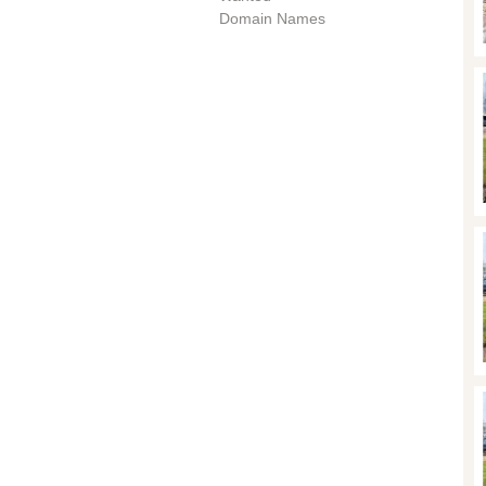
Domain Names