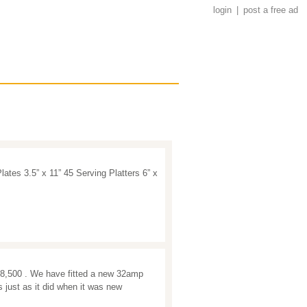
login
|
post a free ad
lates 3.5” x 11” 45 Serving Platters 6” x
8,500 . We have fitted a new 32amp
 just as it did when it was new