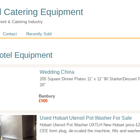
 Catering Equipment
vent & Catering Industry
Contact
Recently Sold
otel Equipment
Wedding China
205 Square Dinner Plates 11” x 11” 90 Starter/Dessert P
20”
Banbury
£500
Used Hobart Utensil Pot Washer For Sale
Hobart Utensil Pot Washer UXTLH New Hobart price £2
CEE form plug, de-scaled the machine, fills and washes