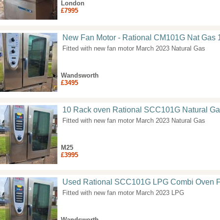
London
£7995
New Fan Motor - Rational CM101G Nat Gas 
Fitted with new fan motor March 2023 Natural Gas
Wandsworth
£3495
10 Rack oven Rational SCC101G Natural Ga
Fitted with new fan motor March 2023 Natural Gas
M25
£3995
Used Rational SCC101G LPG Combi Oven F
Fitted with new fan motor March 2023 LPG
Wandsworth