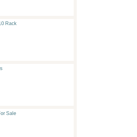
10 Rack
s
or Sale