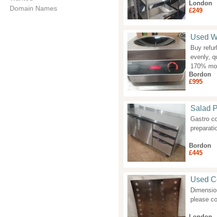
London
Domain Names
£249
Used Wo
Buy refur
evenly, q
170% more
Bordon
£995
Salad P
Gastro co
preparati
Bordon
£445
Used Co
Dimension
please co
London