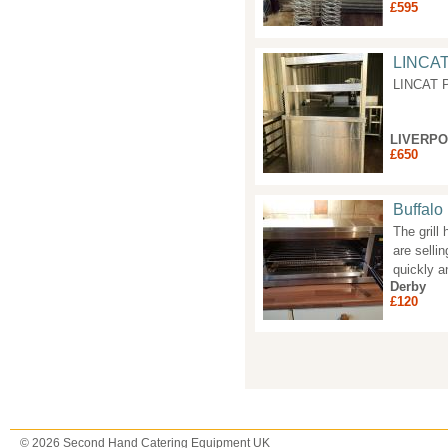
£595
LINCA
LINCAT 
LIVERP
£650
Buffalo
The grill
are selli
quickly an
Derby
£120
Pages
© 2026 Second Hand Catering Equipment UK