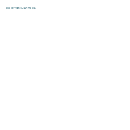
site by funicular media