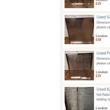
£15
Used So
Dimension
please co
London
£10
Used Pe
Dimension
please co
London
£15
Used 62
Not Ratio
bidding to
London