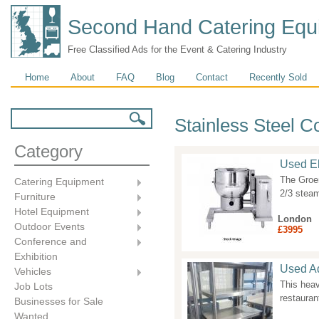
Second Hand Catering Equ
Free Classified Ads for the Event & Catering Industry
Main menu
Home
About
FAQ
Blog
Contact
Recently Sold
Search form
Search
Stainless Steel 
Category
Used Ele
The Groen
Catering Equipment
2/3 steam
Furniture
Hotel Equipment
London
Outdoor Events
£3995
Conference and
Exhibition
Used Ad
Vehicles
This heav
Job Lots
restauran
Businesses for Sale
Wanted