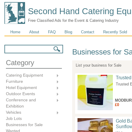
Second Hand Catering Equ
Free Classified Ads for the Event & Catering Industry
Main menu
Home
About
FAQ
Blog
Contact
Recently Sold
Search form
Search
Businesses for Sa
Category
List your business for Sale
Catering Equipment
Trusted
Furniture
Trusted E
Hotel Equipment
Outdoor Events
Conference and
MODBUR
£0
Exhibition
Vehicles
Job Lots
Gold Ba
Businesses for Sale
Sunflow
Wanted