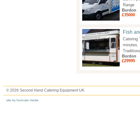
Range
Bordon
£35000
Fish an
Catering 
minutes. 
Tradition
Bordon
£29995
© 2026 Second Hand Catering Equipment UK
site by funicular media