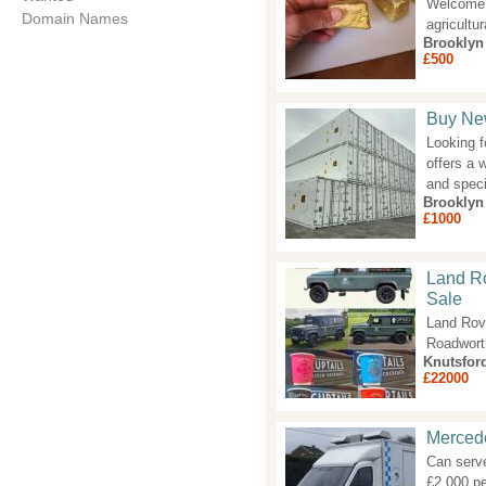
Welcome t
Domain Names
agricultu
Brooklyn
£500
Buy Ne
Looking f
offers a 
and speci
Brooklyn
£1000
Land Ro
Sale
Land Rov
Roadworth
Knutsfor
£22000
Mercede
Can serve
£2,000 pe