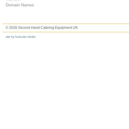
Domain Names
© 2026 Second Hand Catering Equipment UK
site by funicular media