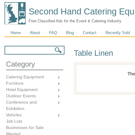
Second Hand Catering Equ
Free Classified Ads for the Event & Catering Industry
Main menu
Home
About
FAQ
Blog
Contact
Recently Sold
Search form
Search
Table Linen
Category
The
Catering Equipment
Furniture
Hotel Equipment
Outdoor Events
Conference and
Exhibition
Vehicles
Job Lots
Businesses for Sale
Wanted