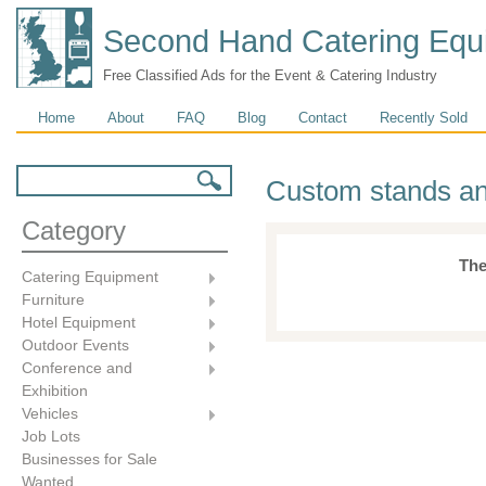
Second Hand Catering Equ
Free Classified Ads for the Event & Catering Industry
Main menu
Home
About
FAQ
Blog
Contact
Recently Sold
Search form
Search
Custom stands an
Category
The
Catering Equipment
Furniture
Hotel Equipment
Outdoor Events
Conference and
Exhibition
Vehicles
Job Lots
Businesses for Sale
Wanted