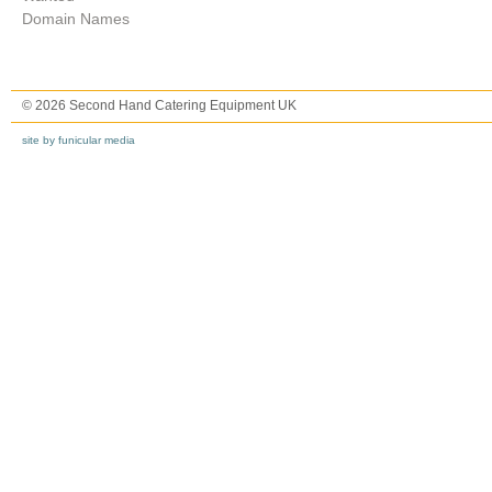
Domain Names
© 2026 Second Hand Catering Equipment UK
site by funicular media