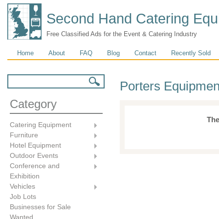
Second Hand Catering Equ
Free Classified Ads for the Event & Catering Industry
Main menu
Home
About
FAQ
Blog
Contact
Recently Sold
Search form
Search
Porters Equipmen
Category
The
Catering Equipment
Furniture
Hotel Equipment
Outdoor Events
Conference and
Exhibition
Vehicles
Job Lots
Businesses for Sale
Wanted