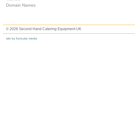
Domain Names
© 2026 Second Hand Catering Equipment UK
site by funicular media