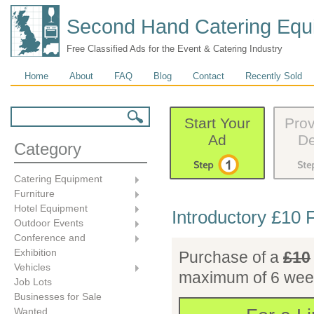
Second Hand Catering Equ
Free Classified Ads for the Event & Catering Industry
Main menu
Home
About
FAQ
Blog
Contact
Recently Sold
Search form
Search
Start Your
Prov
Ad
De
Category
Catering Equipment
Furniture
Hotel Equipment
Introductory £10 
Outdoor Events
Conference and
Exhibition
Purchase of a
£10
Vehicles
maximum of 6 week
Job Lots
Businesses for Sale
£10.00
Wanted