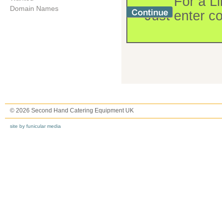
For a Li
Domain Names
Just enter c
© 2026 Second Hand Catering Equipment UK
site by funicular media