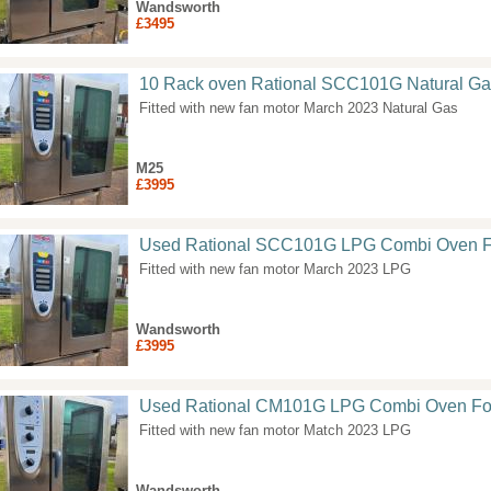
Wandsworth
£3495
10 Rack oven Rational SCC101G Natural Ga
Fitted with new fan motor March 2023 Natural Gas
M25
£3995
Used Rational SCC101G LPG Combi Oven F
Fitted with new fan motor March 2023 LPG
Wandsworth
£3995
Used Rational CM101G LPG Combi Oven Fo
Fitted with new fan motor Match 2023 LPG
Wandsworth