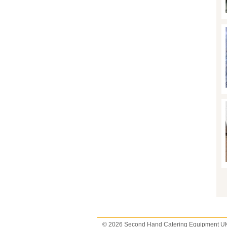
P
© 2026 Second Hand Catering Equipment U