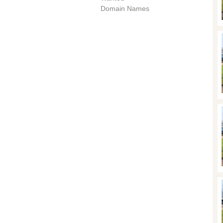
Domain Names