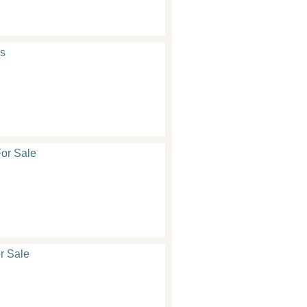
s
or Sale
r Sale