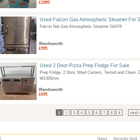
£1995
Used Falcon Gas Atmospheric Steamer For 
Falcon Nat Gas Atmospheric Steamer G6478
Wandsworth
£995
Used 2 Door Pizza Prep Fridge For Sale
Prep Fridge, 2 Door, fitted Casters, Tested and Cl
W1305mm
Wandsworth
£695
ages
1
2
3
4
5
6
7
8
9
…
next ›
K
News
Recently Sold