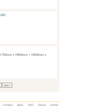
Sale
ean. D-700mm x H900mm + H400mm x
last »
Contact
Blog
FAQ
About
Home