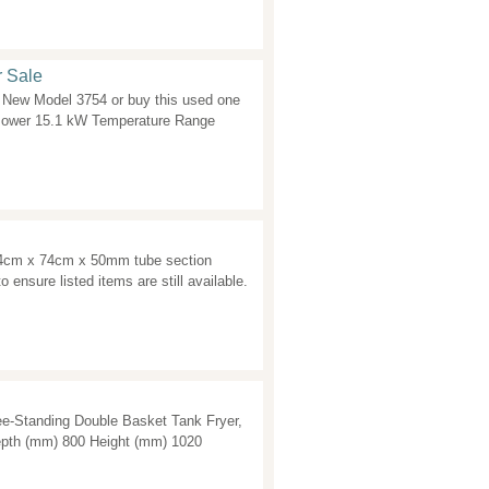
r Sale
New Model 3754 or buy this used one
Power 15.1 kW Temperature Range
74cm x 74cm x 50mm tube section
o ensure listed items are still available.
e-Standing Double Basket Tank Fryer,
epth (mm) 800 Height (mm) 1020