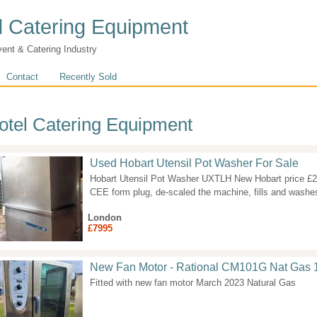
 Catering Equipment
vent & Catering Industry
Contact
Recently Sold
otel Catering Equipment
Used Hobart Utensil Pot Washer For Sale
Hobart Utensil Pot Washer UXTLH New Hobart price £2
CEE form plug, de-scaled the machine, fills and washes
London
£7995
New Fan Motor - Rational CM101G Nat Gas 
Fitted with new fan motor March 2023 Natural Gas