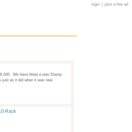
login
|
post a free ad
8,500 . We have fitted a new 32amp
 just as it did when it was new
10 Rack