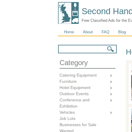
Second Hand
Free Classified Ads for the E
Main menu
Home
About
FAQ
Blog
Search form
Search
H
Category
Catering Equipment
Furniture
Hotel Equipment
Outdoor Events
Conference and
Exhibition
Vehicles
Job Lots
Businesses for Sale
Wanted