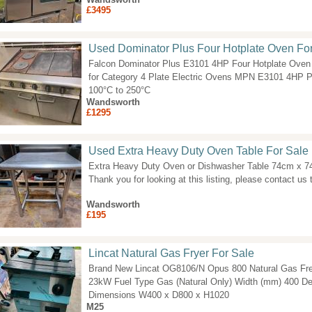
£3495
Used Dominator Plus Four Hotplate Oven Fo
Falcon Dominator Plus E3101 4HP Four Hotplate Oven 
for Category 4 Plate Electric Ovens MPN E3101 4HP 
100°C to 250°C
Wandsworth
£1295
Used Extra Heavy Duty Oven Table For Sale
Extra Heavy Duty Oven or Dishwasher Table 74cm x 
Thank you for looking at this listing, please contact us t
Wandsworth
£195
Lincat Natural Gas Fryer For Sale
Brand New Lincat OG8106/N Opus 800 Natural Gas Fre
23kW Fuel Type Gas (Natural Only) Width (mm) 400 D
Dimensions W400 x D800 x H1020
M25