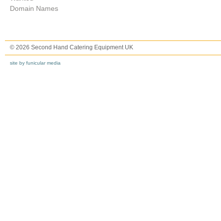
Domain Names
© 2026 Second Hand Catering Equipment UK
site by funicular media