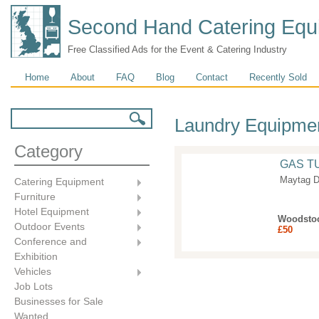
Second Hand Catering Equ
Free Classified Ads for the Event & Catering Industry
Main menu
Home
About
FAQ
Blog
Contact
Recently Sold
Search form
Search
Laundry Equipme
Category
GAS T
Maytag D
Catering Equipment
Furniture
Hotel Equipment
Woodsto
Outdoor Events
£50
Conference and
Exhibition
Vehicles
Job Lots
Businesses for Sale
Wanted