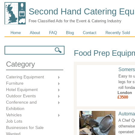
Second Hand Catering Equ
Free Classified Ads for the Event & Catering Industry
Main menu
Home
About
FAQ
Blog
Contact
Recently Sold
Search form
Search
Food Prep Equip
Category
Somerse
Easy to u
Catering Equipment
legs for 
Furniture
roll fon
Hotel Equipment
London
Outdoor Events
£3500
Conference and
Exhibition
Automat
Vehicles
A Chef Q
Job Lots
otherwise
Businesses for Sale
operated 
Wanted