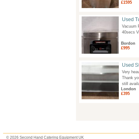
£1595
Used T
Vacuum P
40secs V
Bordon
£995
Used St
Very heav
Thank you
still avail
London
£395
Pages
© 2026 Second Hand Catering Equipment UK