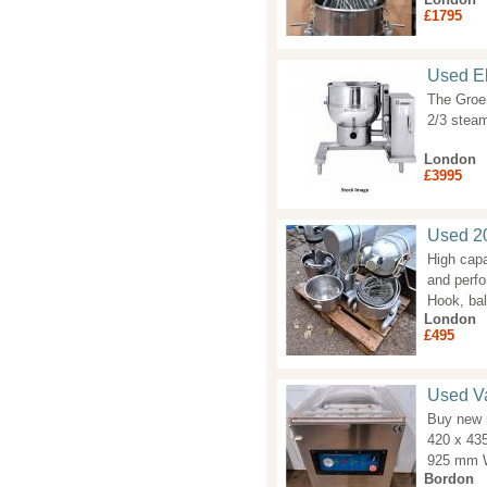
£1795
Used Ele
The Groen
2/3 steam
London
£3995
Used 20
High capa
and perfo
Hook, ba
London
£495
Used V
Buy new 
420 x 43
925 mm W
Bordon