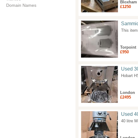
Bloxham
Domain Names
£1250
Sammic
This item
Torpoint
£950
Used 30
Hobart H
London
£2495
Used 40
40 litre 
London