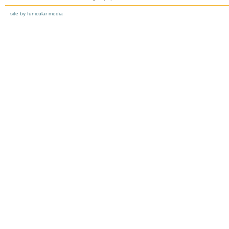
site by funicular media