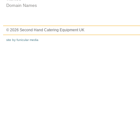
Domain Names
© 2026 Second Hand Catering Equipment UK
site by funicular media