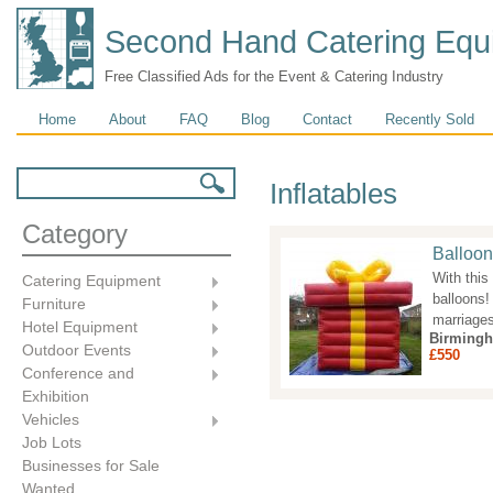
Second Hand Catering Equ
Free Classified Ads for the Event & Catering Industry
Main menu
Home
About
FAQ
Blog
Contact
Recently Sold
Search form
Search
Inflatables
Category
Balloon
With this
Catering Equipment
balloons!
Furniture
marriages
Hotel Equipment
Birming
Outdoor Events
£550
Conference and
Exhibition
Vehicles
Job Lots
Businesses for Sale
Wanted