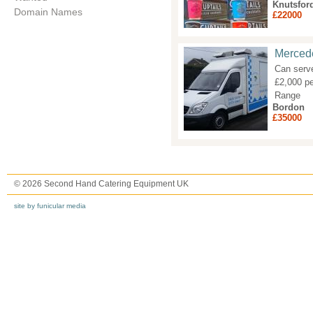
Knutsfor
Domain Names
£22000
Mercede
Can serve
£2,000 pe
Range
Bordon
£35000
© 2026 Second Hand Catering Equipment UK
site by funicular media