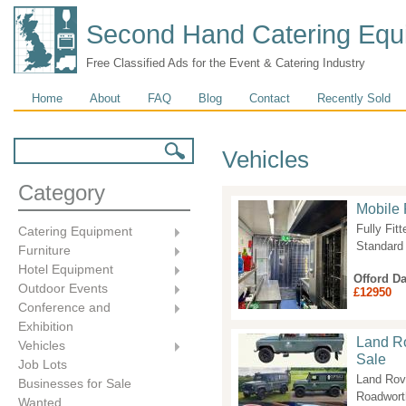
Second Hand Catering Equ
Free Classified Ads for the Event & Catering Industry
Main menu
Home
About
FAQ
Blog
Contact
Recently Sold
Search form
Search
Vehicles
Category
Mobile 
Fully Fit
Catering Equipment
Standard
Furniture
Hotel Equipment
Offord D
Outdoor Events
£12950
Conference and
Exhibition
Land Ro
Vehicles
Sale
Job Lots
Land Rov
Businesses for Sale
Roadworth
Wanted