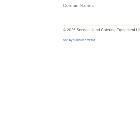
Domain Names
© 2026 Second Hand Catering Equipment U
site by funicular media