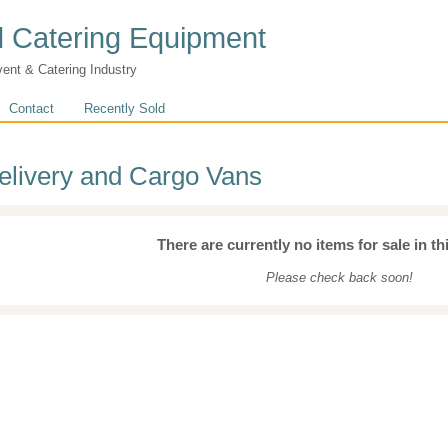
 Catering Equipment
vent & Catering Industry
Contact
Recently Sold
elivery and Cargo Vans
There are currently no items for sale in th
Please check back soon!