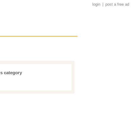
login
|
post a free ad
is category