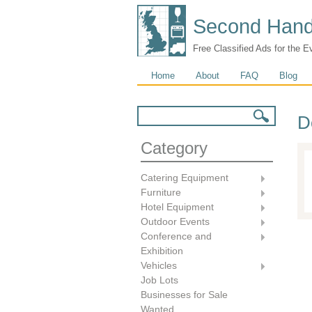
Second Hand
Free Classified Ads for the E
Main menu
Home
About
FAQ
Blog
Search form
Search
D
Category
Catering Equipment
Furniture
Hotel Equipment
Outdoor Events
Conference and
Exhibition
Vehicles
Job Lots
Businesses for Sale
Wanted