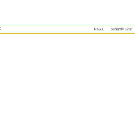
K
News
Recently Sold