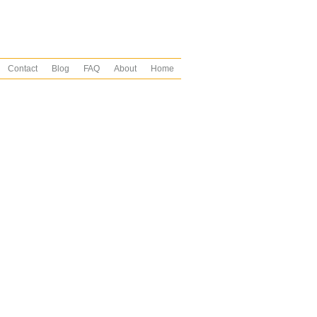
Contact
Blog
FAQ
About
Home