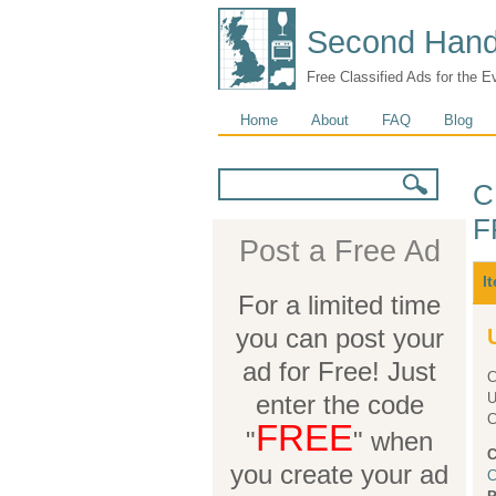
Second Hand
Free Classified Ads for the E
Main menu
Home
About
FAQ
Blog
Search form
Search
C
F
Post a Free Ad
M
I
For a limited time
you can post your
ad for Free! Just
C
enter the code
UNDE
FREE
"
" when
C
you create your ad
C