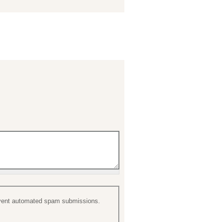
prevent automated spam submissions.