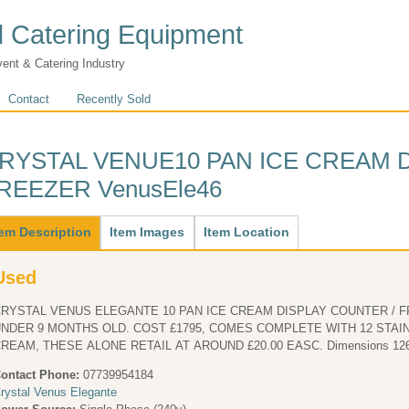
 Catering Equipment
vent & Catering Industry
Contact
Recently Sold
RYSTAL VENUE10 PAN ICE CREAM 
REEZER VenusEle46
ain
tem Description
(active
Item Images
Item Location
tab)
Used
RYSTAL VENUS ELEGANTE 10 PAN ICE CREAM DISPLAY COUNTER / FR
R 9 MONTHS OLD. COST £1795, COMES COMPLETE WITH 12 STAINLESS STEEL PANS FOR THE ICE
CREAM, THESE ALONE RETAIL AT AR
ontact Phone:
07739954184
rystal Venus Elegante