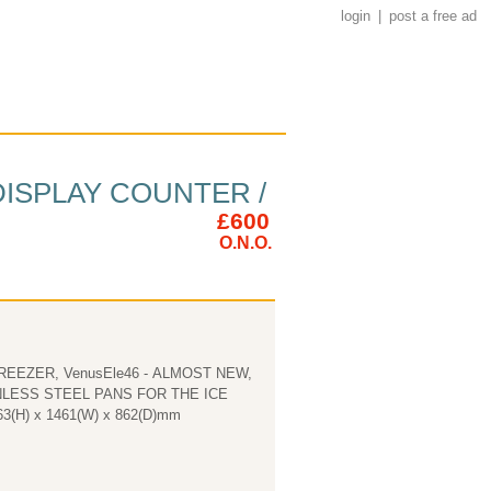
login
|
post a free ad
DISPLAY COUNTER /
£600
O.N.O.
EEZER, VenusEle46 - ALMOST NEW,
OUND £20.00 EASC. Dimensions 1263(H) x 1461(W) x 862(D)mm