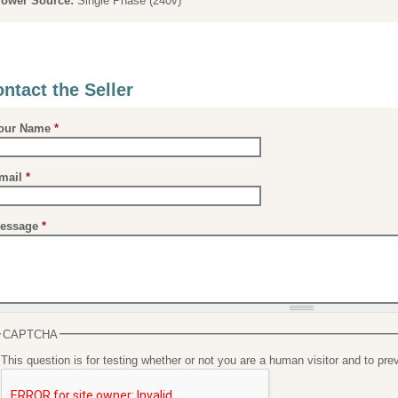
ower Source:
Single Phase (240v)
ntact the Seller
our Name
*
mail
*
essage
*
CAPTCHA
This question is for testing whether or not you are a human visitor and to 