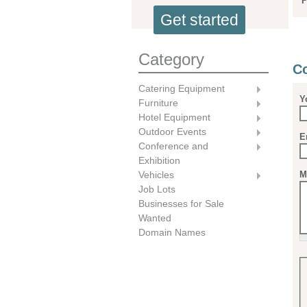
P
Get started
Category
Co
Catering Equipment
Y
Furniture
Hotel Equipment
Outdoor Events
E
Conference and
Exhibition
M
Vehicles
Job Lots
Businesses for Sale
Wanted
Domain Names