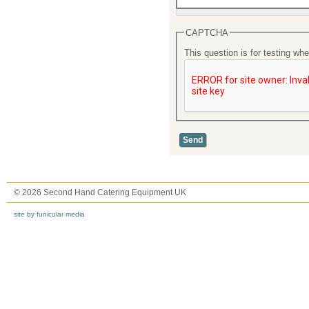
CAPTCHA
This question is for testing w
© 2026 Second Hand Catering Equipment UK
site by funicular media