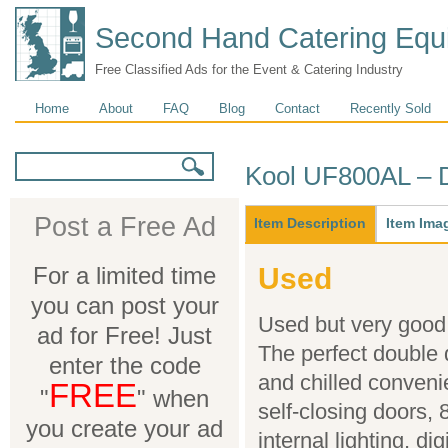
Second Hand Catering Equ
Free Classified Ads for the Event & Catering Industry
Main menu
Home
About
FAQ
Blog
Contact
Recently Sold
Search form
Search
Kool UF800AL – D
Main
Post a Free Ad
Item Description
(active
Item Ima
tab)
For a limited time
Used
you can post your
Used but very good c
ad for Free! Just
The perfect double d
enter the code
and chilled conveni
FREE
"
" when
self-closing doors, 
you create your ad
internal lighting, di