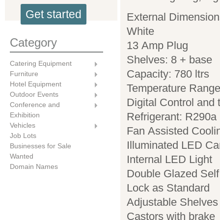
Get started
External Dimensio
White
Category
13 Amp Plug
Shelves: 8 + base
Catering Equipment
Capacity: 780 ltrs
Furniture
Hotel Equipment
Temperature Range
Outdoor Events
Digital Control and
Conference and
Refrigerant: R290a
Exhibition
Vehicles
Fan Assisted Cooli
Job Lots
Illuminated LED C
Businesses for Sale
Wanted
Internal LED Light
Domain Names
Double Glazed Self
Lock as Standard
Adjustable Shelves
Castors with brake