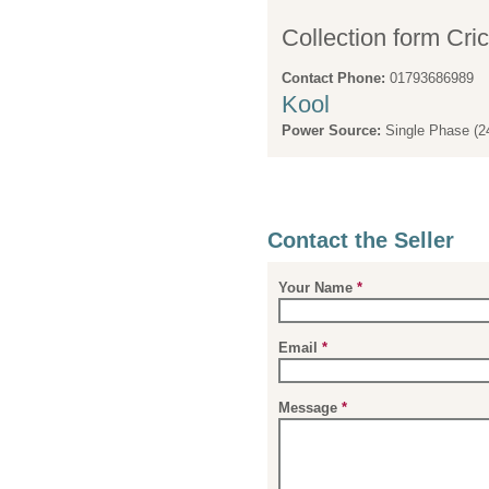
Collection form Cri
Contact Phone:
01793686989
Kool
Power Source:
Single Phase (2
Contact the Seller
Your Name
*
Email
*
Message
*