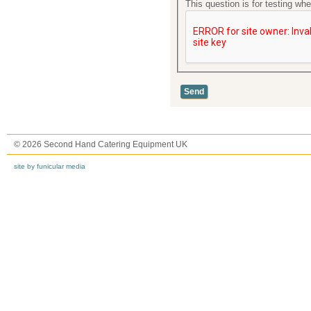
This question is for testing w
© 2026 Second Hand Catering Equipment UK
site by funicular media