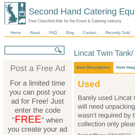
Second Hand Catering Equ
Free Classified Ads for the Event & Catering Industry
Main menu
Home
About
FAQ
Blog
Contact
Recently Sold
Search form
Search
Lincat Twin Tank/
Main
Post a Free Ad
Item Description
(active
Item Ima
tab)
For a limited time
Used
you can post your
Barely used Lincat
ad for Free! Just
will need unpacking a
enter the code
wasn’t required by 
FREE
"
" when
collection only plea
you create your ad