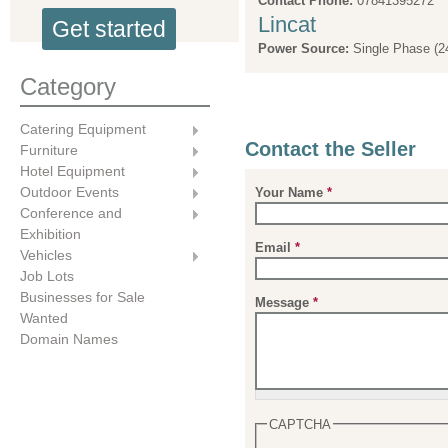
Contact Phone:
07841395272
Lincat
Get started
Power Source:
Single Phase (2
Category
Catering Equipment
Contact the Seller
Furniture
Hotel Equipment
Outdoor Events
Your Name
*
Conference and
Exhibition
Email
*
Vehicles
Job Lots
Businesses for Sale
Message
*
Wanted
Domain Names
CAPTCHA